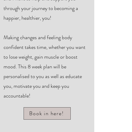
through your journey to becoming a
happier, healthier, you!
Making changes and feeling body
confident takes time, whether you want
to lose weight, gain muscle or boost
mood. This 8 week plan will be
personalised to you as well as educate
you, motivate you and keep you
accountable!
Book in here!