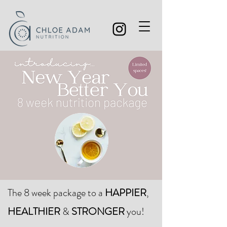
The 8 week package to a
HAPPIER
,
HEALTHIER
&
STRONGER
you!