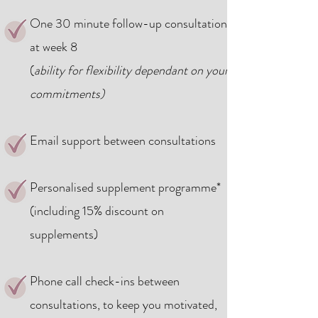
One 30 minute follow-up
consultation
at week 8
(
ability for flexibility dependant on your
commitments)
Email support between consultations
Personalised supplement programme*
(including 15% discount on
supplements)
Phone call check-ins between
consultations, to keep you motivated,