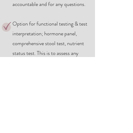
accountable and for any questions.
Option for functional testing & test
interpretation; hormone panel,
comprehensive stool test, nutrient
status test. This is to assess any
underlying biochemical imbalances*
* The cost of functional tests and/or
supplements is additional to the
programme