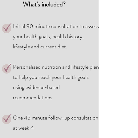
What's included?​
Initial 90 minute consultation to assess
your health goals, health history,
lifestyle and current diet.
Personalised nutrition and lifestyle plan
to help you reach your health goals
using evidence-based
recommendations
One 45 minute follow-up consultation
at week 4