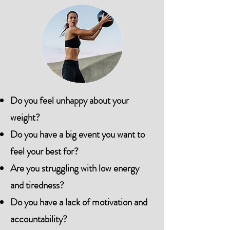
Do you feel unhappy about your
weight?
Do you have a big event you want to
feel your best for?
Are you struggling with low energy
and tiredness?
Do you have a lack of motivation and
accountability?