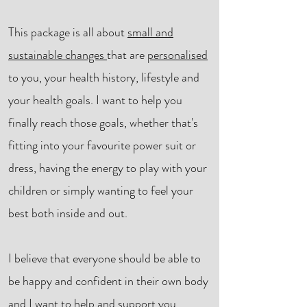
This package is all about
small and
sustainable changes
that are
personalised
to
you
, your health history, lifestyle and
your health goals. I want to help you
finally reach those goals, whether that's
fitting into your favourite power suit or
dress, having the energy to play with your
children or simply wanting to feel your
best both inside and out.
I believe that everyone should be able to
be happy and confident in their own body
and I want to help and support you