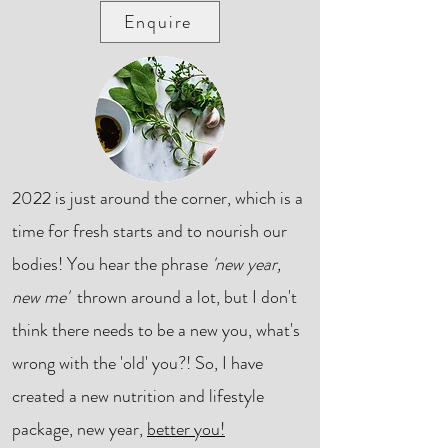
Enquire
2022 is just around the corner, which is a
time for fresh starts and to nourish our
bodies! You hear the phrase
'new year,
new me'
thrown around a lot, but I don't
think there needs to be a new you, what's
wrong with the 'old' you?! So, I have
created a new nutrition and lifestyle
package, new year,
better you!