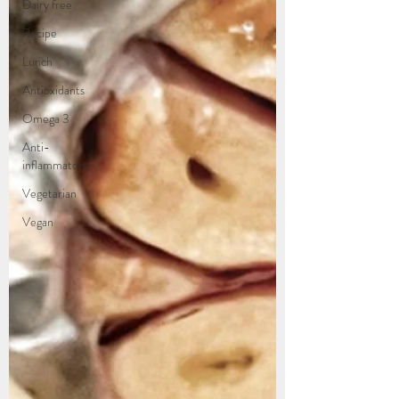
Dairy free
Recipe
Lunch
Antioxidants
Omega 3
Anti-
inflammatory
Vegetarian
Vegan