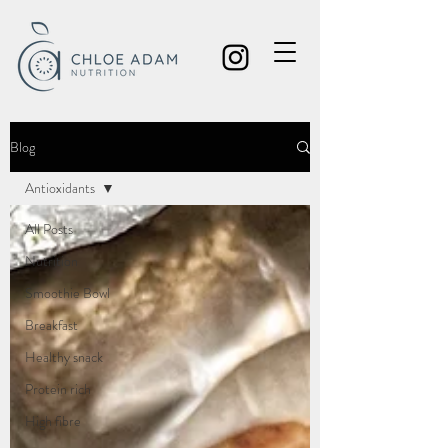
Blog
Antioxidants
All Posts
Nutrition
Smoothie Bowl
Breakfast
Healthy snack
Protein rich
High fibre