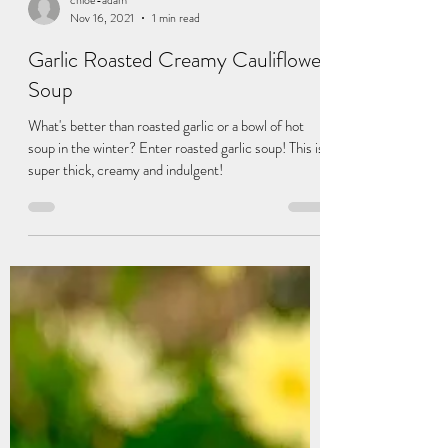
chloe-adam
Nov 16, 2021
1 min read
Garlic Roasted Creamy Cauliflower
Soup
What's better than roasted garlic or a bowl of hot
soup in the winter? Enter roasted garlic soup! This is
super thick, creamy and indulgent!